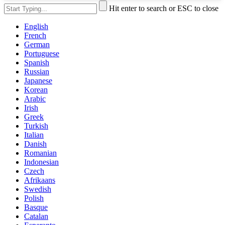
Hit enter to search or ESC to close
English
French
German
Portuguese
Spanish
Russian
Japanese
Korean
Arabic
Irish
Greek
Turkish
Italian
Danish
Romanian
Indonesian
Czech
Afrikaans
Swedish
Polish
Basque
Catalan