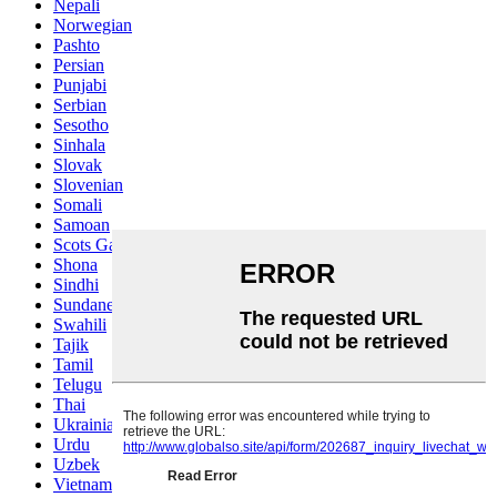
Nepali
Norwegian
Pashto
Persian
Punjabi
Serbian
Sesotho
Sinhala
Slovak
Slovenian
Somali
Samoan
Scots Gaelic
Shona
Sindhi
Sundanese
Swahili
Tajik
Tamil
Telugu
Thai
Ukrainian
Urdu
Uzbek
Vietnamese