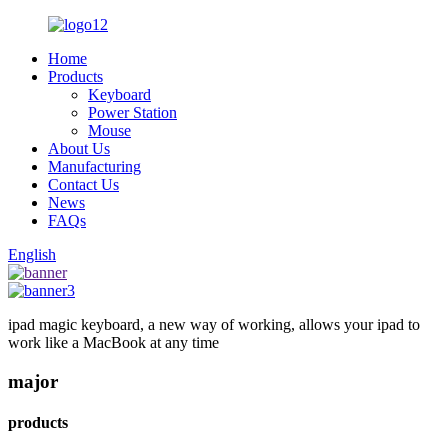
Home
Products
Keyboard
Power Station
Mouse
About Us
Manufacturing
Contact Us
News
FAQs
English
ipad magic keyboard, a new way of working, allows your ipad to
work like a MacBook at any time
major
products