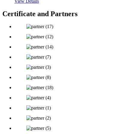
View Details
Certificate and Partners