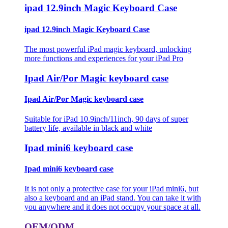
ipad 12.9inch Magic Keyboard Case
ipad 12.9inch Magic Keyboard Case
The most powerful iPad magic keyboard, unlocking
more functions and experiences for your iPad Pro
Ipad Air/Por Magic keyboard case
Ipad Air/Por Magic keyboard case
Suitable for iPad 10.9inch/11inch, 90 days of super
battery life, available in black and white
Ipad mini6 keyboard case
Ipad mini6 keyboard case
It is not only a protective case for your iPad mini6, but
also a keyboard and an iPad stand. You can take it with
you anywhere and it does not occupy your space at all.
OEM/ODM