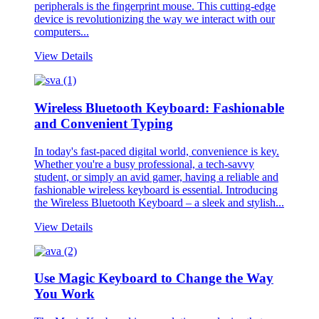
peripherals is the fingerprint mouse. This cutting-edge
device is revolutionizing the way we interact with our
computers...
View Details
Wireless Bluetooth Keyboard: Fashionable
and Convenient Typing
In today's fast-paced digital world, convenience is key.
Whether you're a busy professional, a tech-savvy
student, or simply an avid gamer, having a reliable and
fashionable wireless keyboard is essential. Introducing
the Wireless Bluetooth Keyboard – a sleek and stylish...
View Details
Use Magic Keyboard to Change the Way
You Work