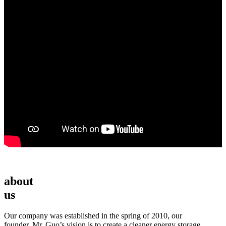
about
us
Our company was established in the spring of 2010, our
founder, Mr. Guo’s vision is to create a cleaner energy storage