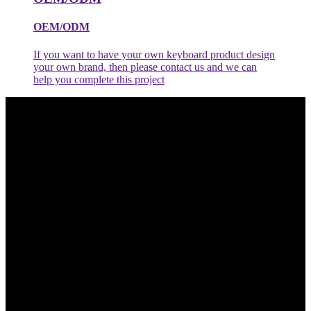
OEM/ODM
If you want to have your own keyboard product design
your own brand, then please contact us and we can
help you complete this project