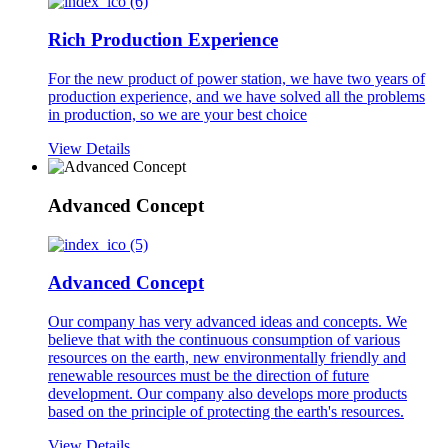
Rich Production Experience
For the new product of power station, we have two years of
production experience, and we have solved all the problems
in production, so we are your best choice
View Details
Advanced Concept
Advanced Concept
Our company has very advanced ideas and concepts. We
believe that with the continuous consumption of various
resources on the earth, new environmentally friendly and
renewable resources must be the direction of future
development. Our company also develops more products
based on the principle of protecting the earth's resources.
View Details