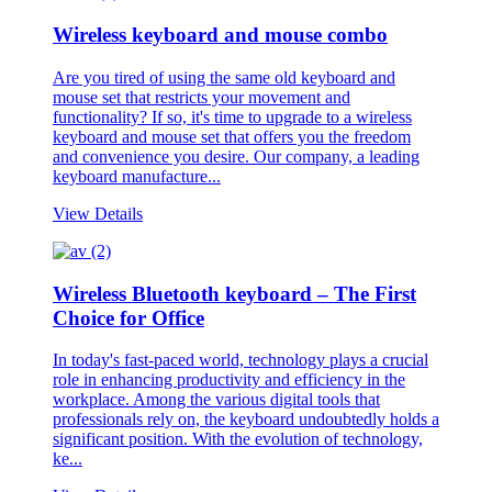
Wireless keyboard and mouse combo
Are you tired of using the same old keyboard and
mouse set that restricts your movement and
functionality? If so, it's time to upgrade to a wireless
keyboard and mouse set that offers you the freedom
and convenience you desire. Our company, a leading
keyboard manufacture...
View Details
Wireless Bluetooth keyboard – The First
Choice for Office
In today's fast-paced world, technology plays a crucial
role in enhancing productivity and efficiency in the
workplace. Among the various digital tools that
professionals rely on, the keyboard undoubtedly holds a
significant position. With the evolution of technology,
ke...