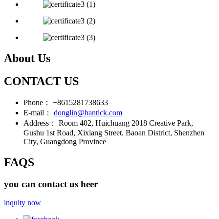
About Us
CONTACT US
Phone：
+8615281738633
E-mail：
donglin@hantick.com
Address：
Room 402, Huichuang 2018 Creative Park,
Gushu 1st Road, Xixiang Street, Baoan District, Shenzhen
City, Guangdong Province
FAQS
you can contact us heer
inquity now