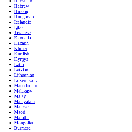
Hawaiian
Hebrew
Hmong
Hungarian
Icelandic
Igbo
Javanese
Kannada
Kazakh
Khmer
Kurdish
Kyrgyz
Latin
Latvian
Lithuanian
Luxembou..
Macedonian
Malagasy
Malay
Malayalam
Maltese
Maori
Marathi
Mongolian
Burmese