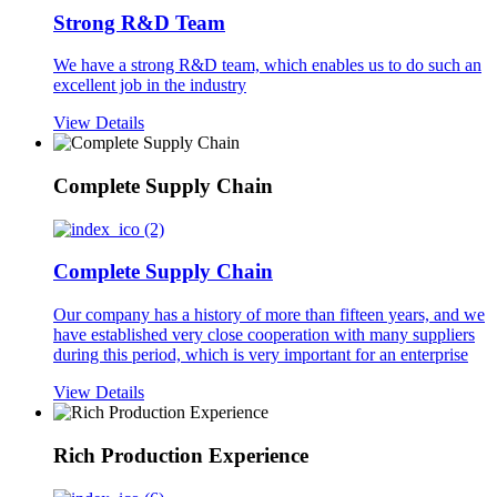
Strong R&D Team
We have a strong R&D team, which enables us to do such an
excellent job in the industry
View Details
Complete Supply Chain
Complete Supply Chain
Our company has a history of more than fifteen years, and we
have established very close cooperation with many suppliers
during this period, which is very important for an enterprise
View Details
Rich Production Experience