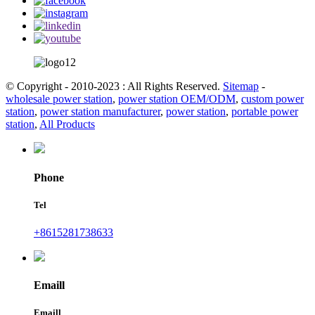
© Copyright - 2010-2023 : All Rights Reserved.
Sitemap
-
wholesale power station
,
power station OEM/ODM
,
custom power
station
,
power station manufacturer
,
power station
,
portable power
station
,
All Products
Phone
Tel
+8615281738633
Emaill
Emaill