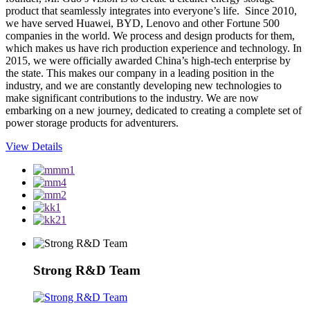
product that seamlessly integrates into everyone’s life. Since 2010,
we have served Huawei, BYD, Lenovo and other Fortune 500
companies in the world. We process and design products for them,
which makes us have rich production experience and technology. In
2015, we were officially awarded China’s high-tech enterprise by
the state. This makes our company in a leading position in the
industry, and we are constantly developing new technologies to
make significant contributions to the industry. We are now
embarking on a new journey, dedicated to creating a complete set of
power storage products for adventurers.
View Details
Strong R&D Team