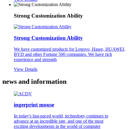
Strong Customization Ability
Strong Customization Ability
We have customized products for Lenovo, Hasee, HUAWEI,
BYD and other Fortune 500 companies. We have rich
experience and strength
View Details
news and information
ingerprint mouse
In today's fast-paced world, technology continues to
advance at an incredible rate, and one of the most
exciting developments in the world of computer