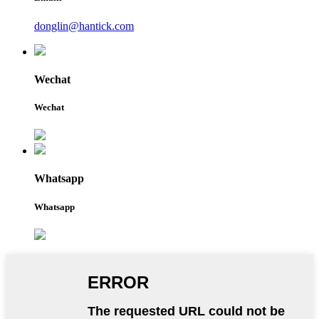
donglin@hantick.com
Wechat
Wechat
Whatsapp
Whatsapp