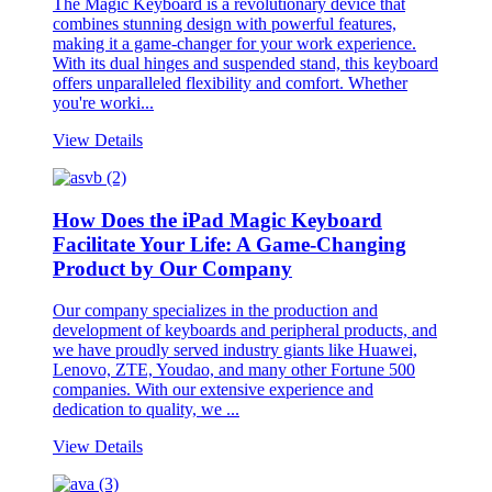
The Magic Keyboard is a revolutionary device that
combines stunning design with powerful features,
making it a game-changer for your work experience.
With its dual hinges and suspended stand, this keyboard
offers unparalleled flexibility and comfort. Whether
you're worki...
View Details
How Does the iPad Magic Keyboard
Facilitate Your Life: A Game-Changing
Product by Our Company
Our company specializes in the production and
development of keyboards and peripheral products, and
we have proudly served industry giants like Huawei,
Lenovo, ZTE, Youdao, and many other Fortune 500
companies. With our extensive experience and
dedication to quality, we ...
View Details