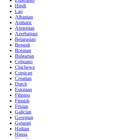
Esperanto
Hindi
Lao
Albanian
Amharic
Armenian
Azerbaijani
Belarusian
Bengali
Bosnian
Bulgarian
Cebuano
Chichewa
Corsican
Croatian
Dutch
Estonian
Filipino
Finnish
Frisian
Galician
Georgian
Gujarati
Haitian
Hausa